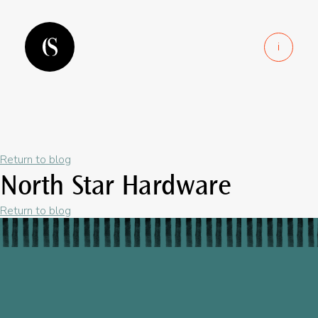
i
Return to blog
North Star Hardware
Return to blog