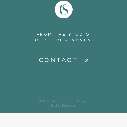
FROM THE STUDIO
OF CHERI STAMMEN
CONTACT
©2026 Cheri Stammen LLC, All
Rights Reserved