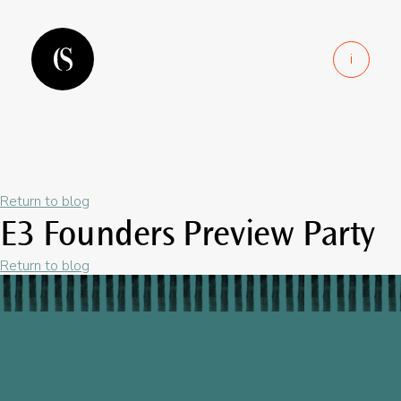
i
Return to blog
E3 Founders Preview Party
Return to blog