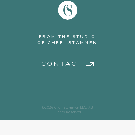
FROM THE STUDIO
OF CHERI STAMMEN
CONTACT
©2026 Cheri Stammen LLC, All
Rights Reserved